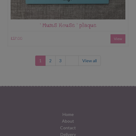
‘ Mums House ‘ plaque
£17.00
View
1
2
3
View all
Home
About
Contact
Delivery