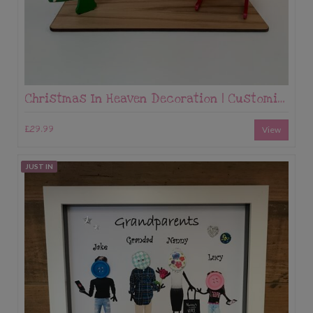
Christmas In Heaven Decoration | Customised Christmas Memorial | Save a Chair | Custom made Memorial Gift | Save A Seat
£29.99
View
JUST IN