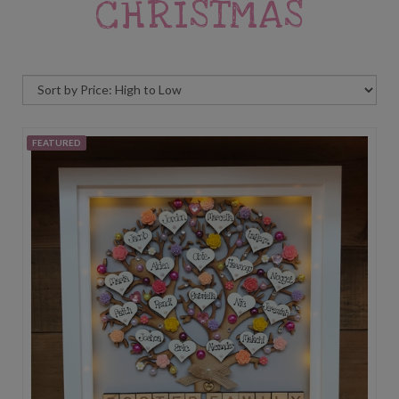
CHRISTMAS
FEATURED