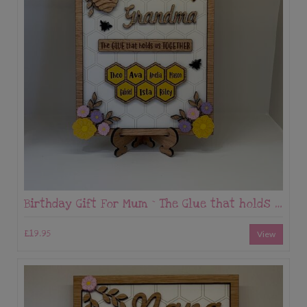
Birthday Gift For Mum ~ The Glue that holds us Together
£19.95
View