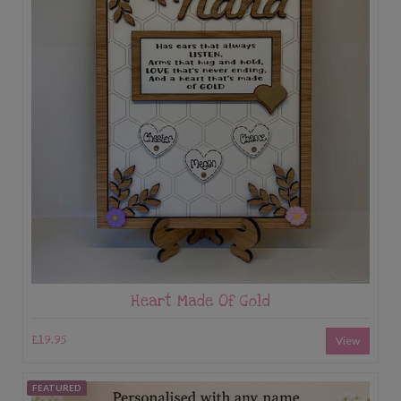
Heart Made Of Gold
£19.95
View
FEATURED