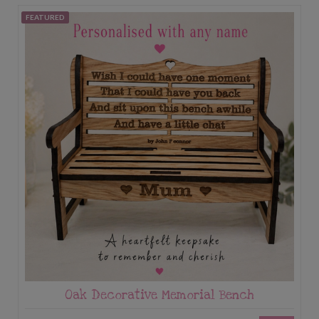
FEATURED
Oak Decorative Memorial Bench