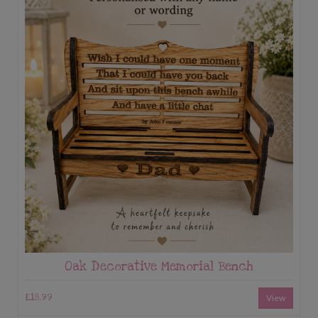
Oak Decorative Memorial Bench
£18.99
View