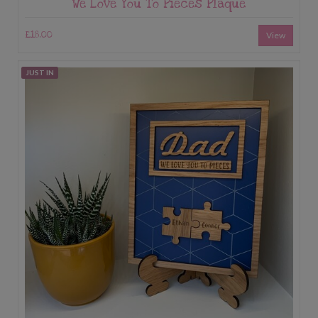
We Love You To Pieces Plaque
£18.00
View
JUST IN