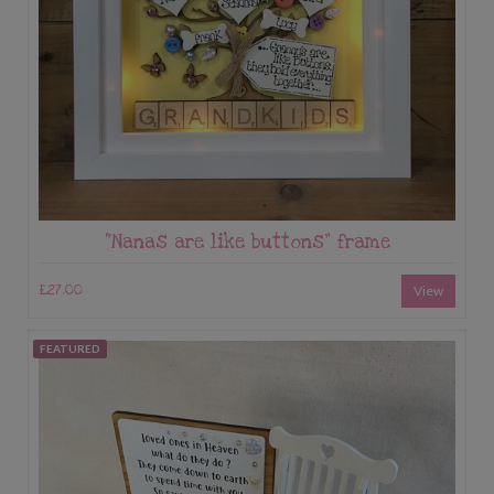
“Nanas are like buttons” frame
£27.00
View
FEATURED