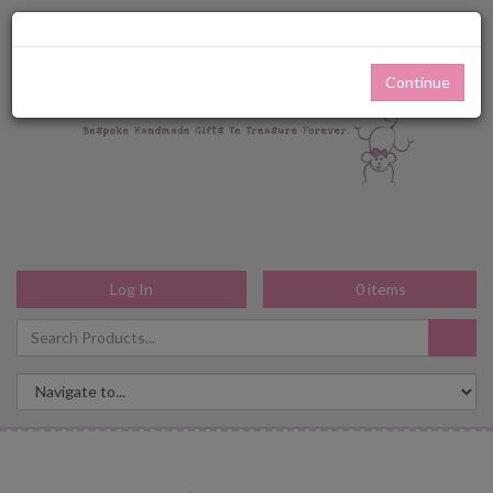
Continue
Log In
0
items