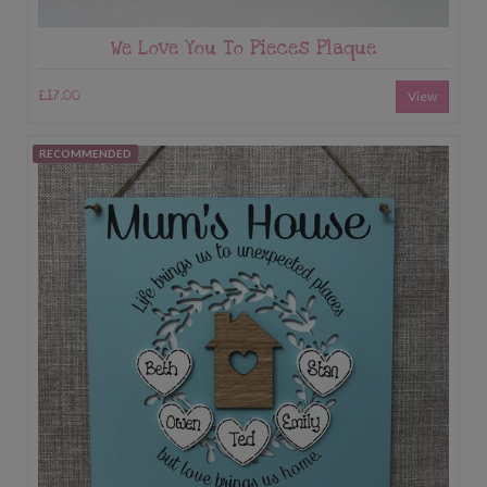
We Love You To Pieces Plaque
£17.00
View
RECOMMENDED