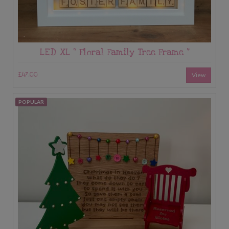
LED XL “ Floral Family Tree Frame “
£47.00
View
POPULAR