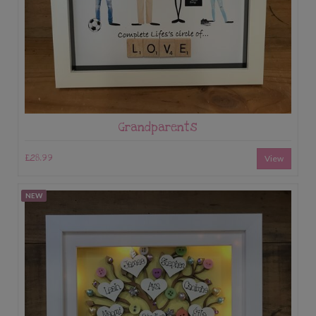
Grandparents
£28.99
View
NEW