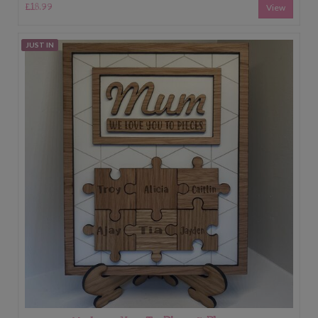
£18.99
View
JUST IN