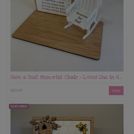
Save a Seat Memorial Chair - Loved One in Heaven Keepsake
£26.99
View
FEATURED