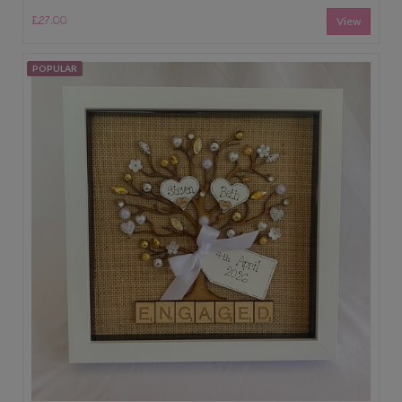
£27.00
View
POPULAR