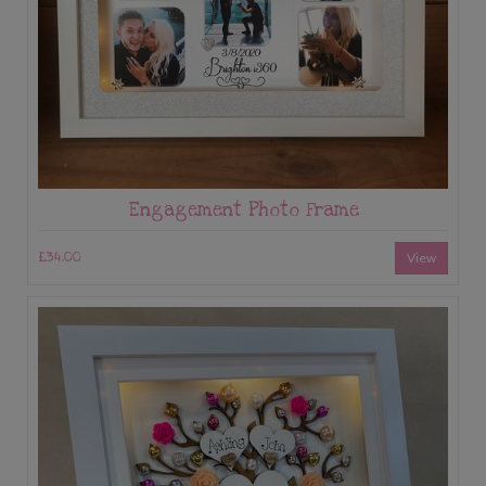
Engagement Photo Frame
£34.00
View