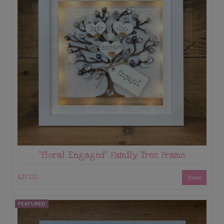
“floral Engaged” Family Tree Frame
£27.00
View
FEATURED