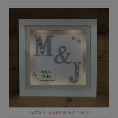
Initials Engagement Frame