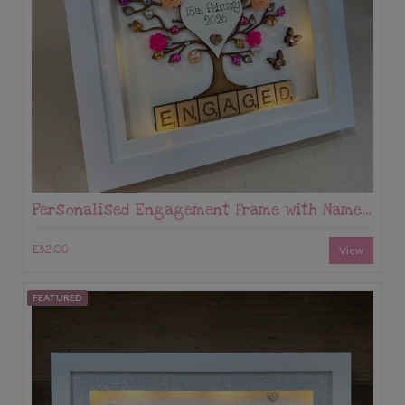
Personalised Engagement Frame with Names & Date – Tree Keepsake Gift
£32.00
View
FEATURED