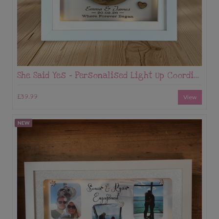
She Said Yes – Personalised Light Up Coordinates Frame
£39.99
View
NEW