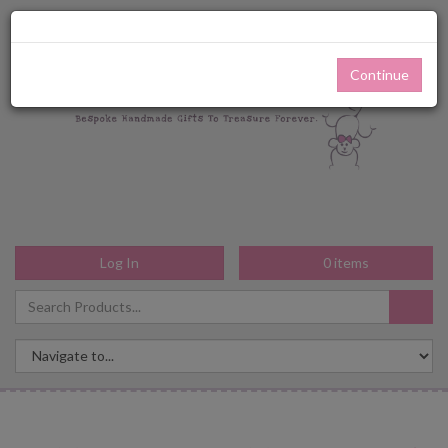
Continue
Log In
0
items