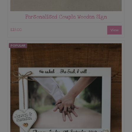
Personalised Couple Wooden Sign
£18.00
View
POPULAR