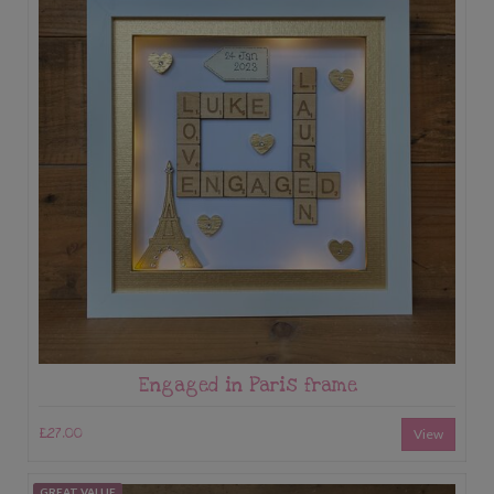
Engaged in Paris frame
£27.00
View
GREAT VALUE