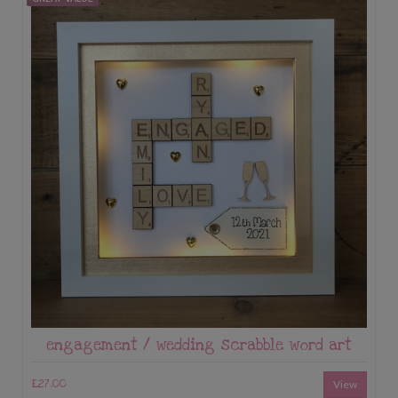
engagement / wedding scrabble word art
£27.00
View