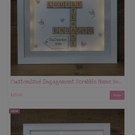
Customised Engagement Scrabble Name Box Frame
£28.00
View
NEW