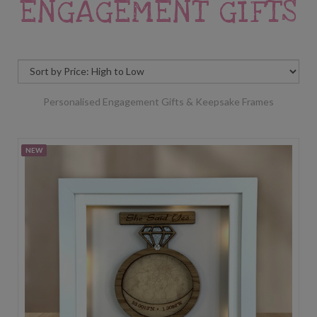
ENGAGEMENT GIFTS
Personalised Engagement Gifts & Keepsake Frames
NEW