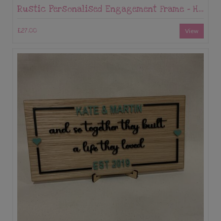
Rustic Personalised Engagement Frame – Hessian Tree of Life with Names & Date
£27.00
View