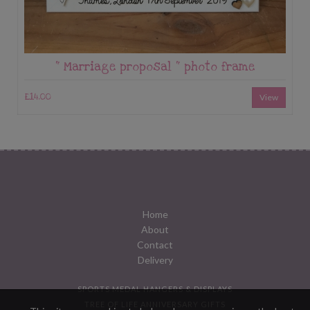
“ Marriage proposal “ photo frame
£14.00
View
Home
About
Contact
Delivery
SPORTS MEDAL HANGERS & DISPLAYS
TREE OF LIFE ANNIVERSARY GIFTS