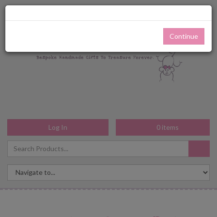
Continue
Log In
0
items