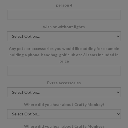
person 4
with or without lights
Any pets or accessories you would like adding for example
holding a phone, handbag, golf club etc 3 items included in
price
Extra accessories
Where did you hear about Crafty Monkey?
Where did you hear about Crafty Monkey?