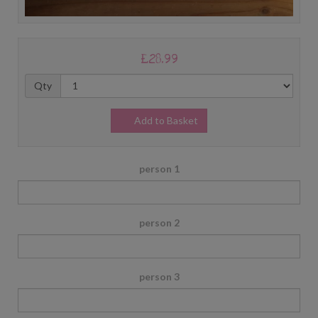
£28.99
Qty
Add to Basket
person 1
person 2
person 3