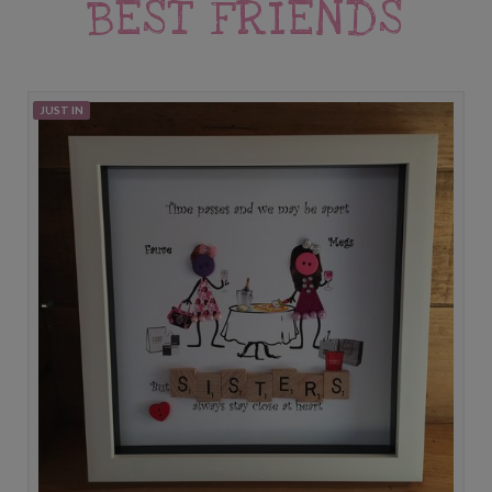
BEST FRIENDS
JUST IN