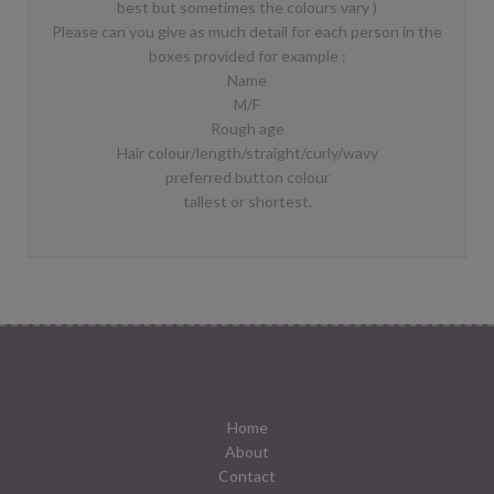
best but sometimes the colours vary )
Please can you give as much detail for each person in the
boxes provided for example :
Name
M/F
Rough age
Hair colour/length/straight/curly/wavy
preferred button colour
tallest or shortest.
Home
About
Contact