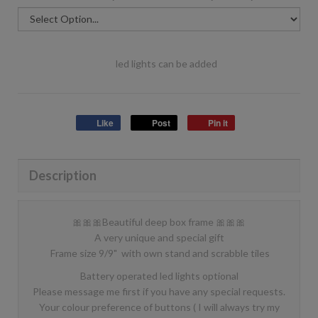
led lights can be added
Like
Post
Pin it
Description
🎀🎀🎀Beautiful deep box frame 🎀🎀🎀
A very unique and special gift
Frame size 9/9" with own stand and scrabble tiles
Battery operated led lights optional
Please message me first if you have any special requests.
Your colour preference of buttons ( I will always try my