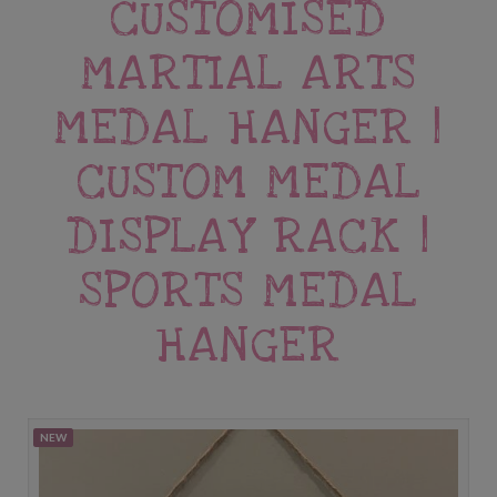
CUSTOMISED
MARTIAL ARTS
MEDAL HANGER |
CUSTOM MEDAL
DISPLAY RACK |
SPORTS MEDAL
HANGER
NEW