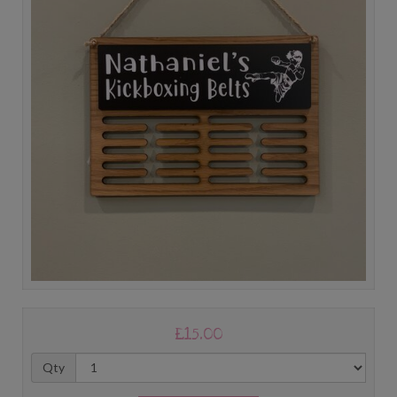
£15.00
Qty