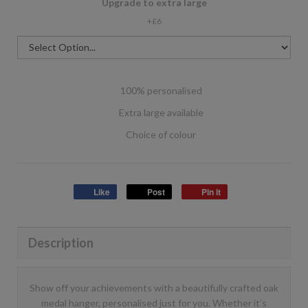
Upgrade to extra large
+£6
100% personalised
Extra large available
Choice of colour
Like
Post
Pin it
Description
Show off your achievements with a beautifully crafted oak
medal hanger, personalised just for you. Whether it’s