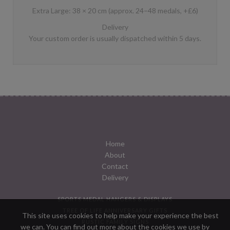
Extra Large: 38 × 20 cm (approx. 24–48 medals, +£6)
Delivery
Your custom order is usually dispatched within 5 days.
Home
About
Contact
Delivery
SPORTS MEDAL HANGERS & DISPLAYS
TREE OF LIFE ANNIVERSARY GIFTS
This site uses cookies to help make your experience the best
RUSTIC FAMILY SIGNS
we can. You can find out more about the cookies we use by