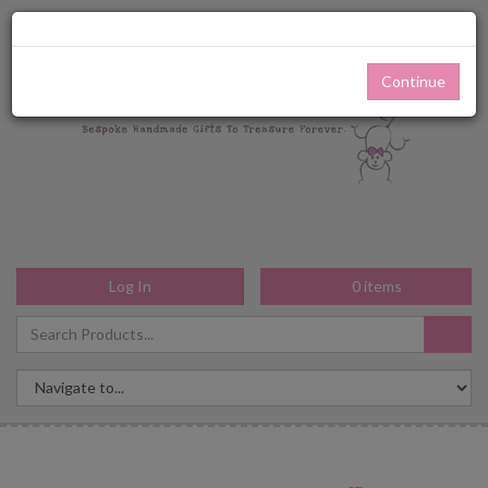
Continue
Log In
0
items