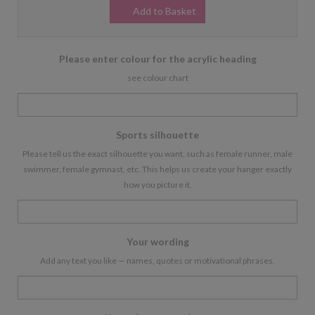
Add to Basket
Please enter colour for the acrylic heading
see colour chart
Sports silhouette
Please tell us the exact silhouette you want, such as female runner, male
swimmer, female gymnast, etc. This helps us create your hanger exactly
how you picture it.
Your wording
Add any text you like — names, quotes or motivational phrases.