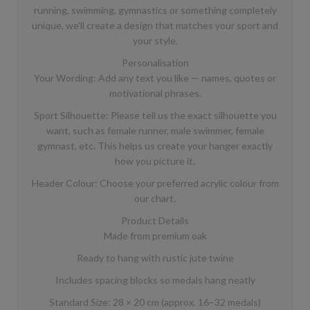
running, swimming, gymnastics or something completely
unique, we’ll create a design that matches your sport and
your style.
Personalisation
Your Wording: Add any text you like — names, quotes or
motivational phrases.
Sport Silhouette: Please tell us the exact silhouette you
want, such as female runner, male swimmer, female
gymnast, etc. This helps us create your hanger exactly
how you picture it.
Header Colour: Choose your preferred acrylic colour from
our chart.
Product Details
Made from premium oak
Ready to hang with rustic jute twine
Includes spacing blocks so medals hang neatly
Standard Size: 28 × 20 cm (approx. 16–32 medals)